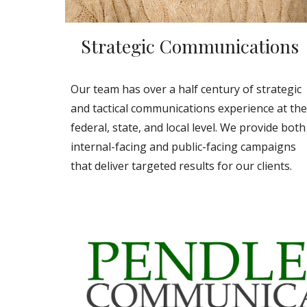
Strategic Communications
Our team has over a half century of strategic
and tactical communications experience at the
federal, state, and local level. We provide both
internal-facing and public-facing campaigns
that deliver targeted results for our clients.