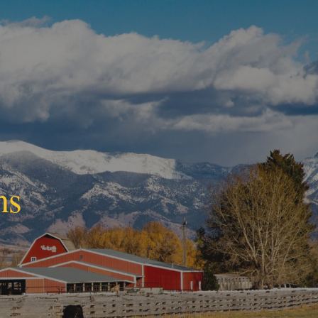
ion
ns