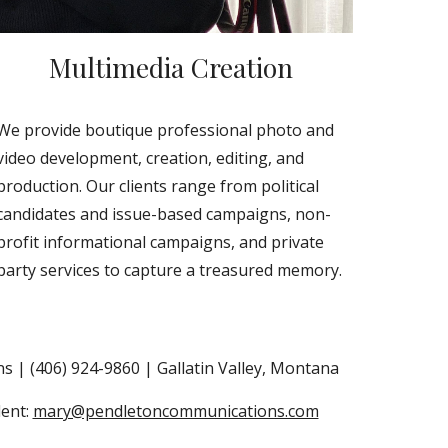
Multimedia Creation
We provide boutique professional photo and
video development, creation, editing, and
production. Our clients range from political
candidates and issue-based campaigns, non-
profit informational campaigns, and private
party services to capture a treasured memory.
 | (406) 924-9860 | Gallatin Valley, Montana
dent:
mary@pendletoncommunications.com