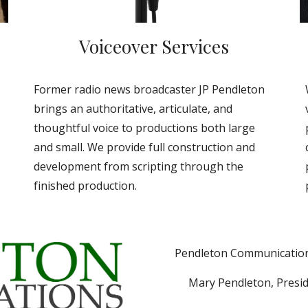
Voiceover Services
Former radio news broadcaster JP Pendleton
brings an authoritative, articulate, and
thoughtful voice to productions both large
and small. We provide full construction and
development from scripting through the
finished production.
Pendleton Communications
Mary Pendleton, Presi