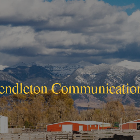
ip to main content
Skip to navigat
endleton Communicatio